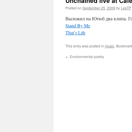
Unchained live at Caf
Posted on
September 25, 2009
by
LesTP
Выложил на Ютюб два клипа. Гов
Stand By Me
That’s Life
This entry was posted in
music
. Bookmark
←
Environmental poetry