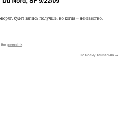
e Du Nord, SF 9/22/09
орят, будет запись получше, но когда – неизвестно.
 the
permalink
.
По моему, гениально
→