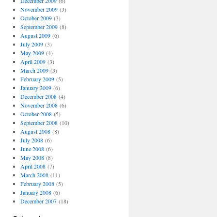
December 2009
(6)
November 2009
(3)
October 2009
(3)
September 2009
(8)
August 2009
(6)
July 2009
(3)
May 2009
(4)
April 2009
(3)
March 2009
(3)
February 2009
(5)
January 2009
(6)
December 2008
(4)
November 2008
(6)
October 2008
(5)
September 2008
(10)
August 2008
(8)
July 2008
(6)
June 2008
(6)
May 2008
(8)
April 2008
(7)
March 2008
(11)
February 2008
(5)
January 2008
(6)
December 2007
(18)