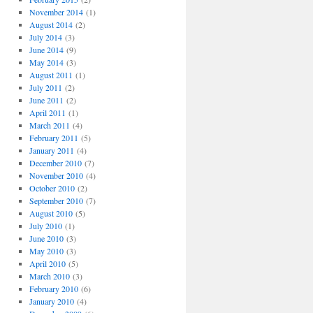
November 2014
(1)
August 2014
(2)
July 2014
(3)
June 2014
(9)
May 2014
(3)
August 2011
(1)
July 2011
(2)
June 2011
(2)
April 2011
(1)
March 2011
(4)
February 2011
(5)
January 2011
(4)
December 2010
(7)
November 2010
(4)
October 2010
(2)
September 2010
(7)
August 2010
(5)
July 2010
(1)
June 2010
(3)
May 2010
(3)
April 2010
(5)
March 2010
(3)
February 2010
(6)
January 2010
(4)