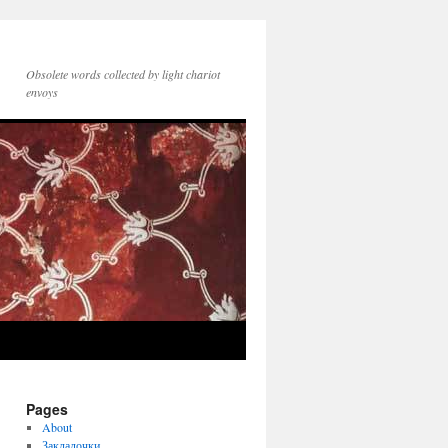
Obsolete words collected by light chariot
envoys
Pages
About
Закладочки