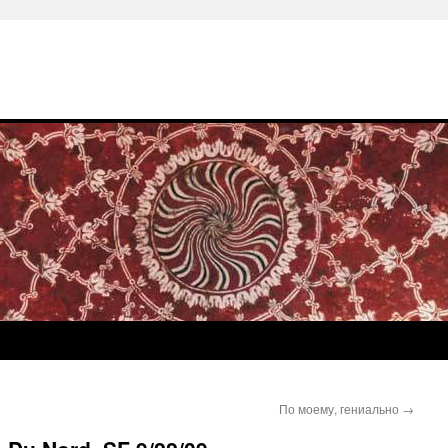
По моему, гениально
→