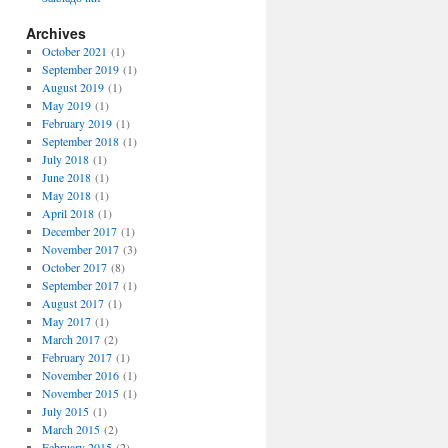
Archives
October 2021
(1)
September 2019
(1)
August 2019
(1)
May 2019
(1)
February 2019
(1)
September 2018
(1)
July 2018
(1)
June 2018
(1)
May 2018
(1)
April 2018
(1)
December 2017
(1)
November 2017
(3)
October 2017
(8)
September 2017
(1)
August 2017
(1)
May 2017
(1)
March 2017
(2)
February 2017
(1)
November 2016
(1)
November 2015
(1)
July 2015
(1)
March 2015
(2)
February 2015
(2)