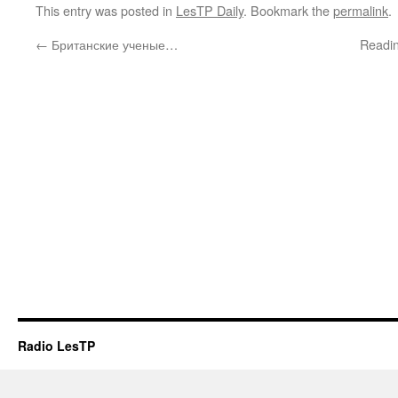
This entry was posted in
LesTP Daily
. Bookmark the
permalink
.
←
Британские ученые…
Readin
Radio LesTP