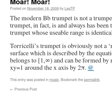
Moar! Moar!
Posted on
November 18, 2009
by
LesTP
The modern Bb trumpet is not a trum
trumpet, in fact, is and always has been 
trumpet whose useable range is identica
Torricelli’s trumpet is obviously not a ‘r
surface which is described by the equat
belongs to [1,∞) and can be formed by r
xy=1 around the x axis by 2π.
@
This entry was posted in
music
. Bookmark the
permalink
.
←
Previous Post