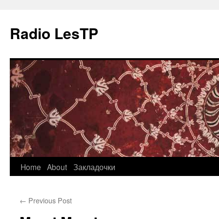
Radio LesTP
Skip
Home
About
Закладочки
to
←
Previous Post
content