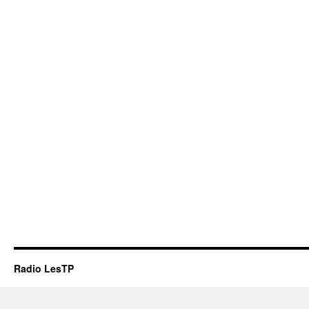
Radio LesTP