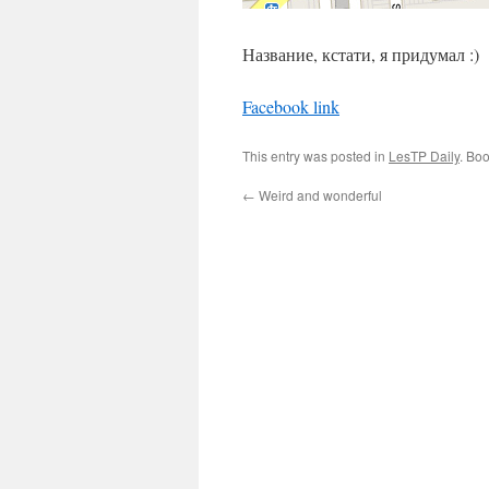
Название, кстати, я придумал :)
Facebook link
This entry was posted in
LesTP Daily
. Bo
←
Weird and wonderful