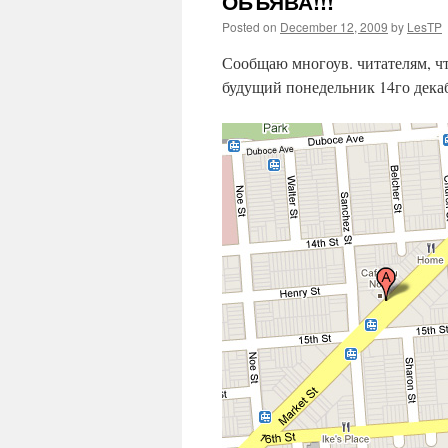
ОБЪЯВА!!!
Posted on
December 12, 2009
by
LesTP
Сообщаю многоув. читателям, 
будущий понедельник 14го декаб