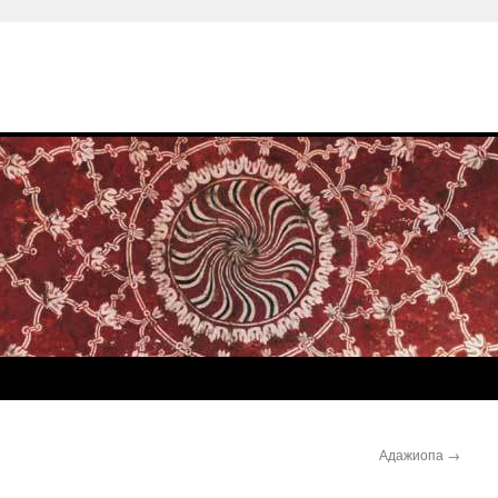
Адажиопа
→