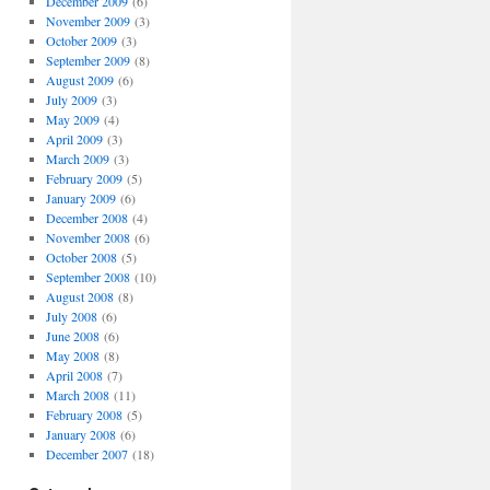
December 2009
(6)
November 2009
(3)
October 2009
(3)
September 2009
(8)
August 2009
(6)
July 2009
(3)
May 2009
(4)
April 2009
(3)
March 2009
(3)
February 2009
(5)
January 2009
(6)
December 2008
(4)
November 2008
(6)
October 2008
(5)
September 2008
(10)
August 2008
(8)
July 2008
(6)
June 2008
(6)
May 2008
(8)
April 2008
(7)
March 2008
(11)
February 2008
(5)
January 2008
(6)
December 2007
(18)