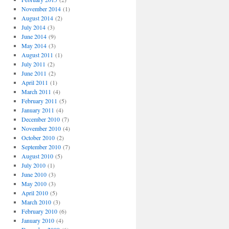
November 2014
(1)
August 2014
(2)
July 2014
(3)
June 2014
(9)
May 2014
(3)
August 2011
(1)
July 2011
(2)
June 2011
(2)
April 2011
(1)
March 2011
(4)
February 2011
(5)
January 2011
(4)
December 2010
(7)
November 2010
(4)
October 2010
(2)
September 2010
(7)
August 2010
(5)
July 2010
(1)
June 2010
(3)
May 2010
(3)
April 2010
(5)
March 2010
(3)
February 2010
(6)
January 2010
(4)