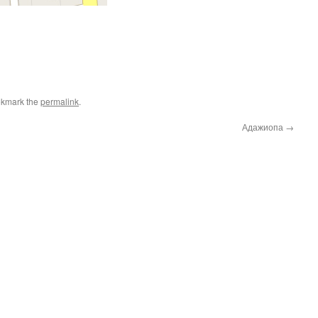
okmark the
permalink
.
Адажиопа
→