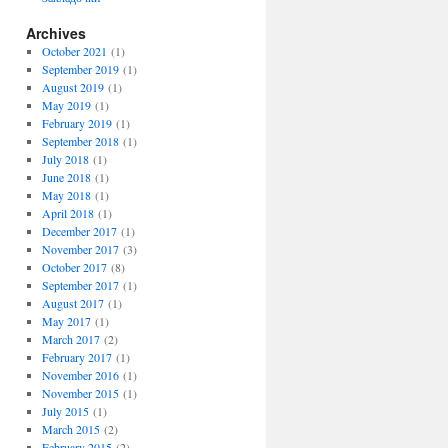
Archives
October 2021
(1)
September 2019
(1)
August 2019
(1)
May 2019
(1)
February 2019
(1)
September 2018
(1)
July 2018
(1)
June 2018
(1)
May 2018
(1)
April 2018
(1)
December 2017
(1)
November 2017
(3)
October 2017
(8)
September 2017
(1)
August 2017
(1)
May 2017
(1)
March 2017
(2)
February 2017
(1)
November 2016
(1)
November 2015
(1)
July 2015
(1)
March 2015
(2)
February 2015
(2)