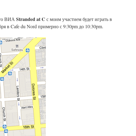
Stranded at C
что ВИА
с моим участием будет играть в
ря в Cafe du Nord примерно с 9:30pm до 10:30pm.