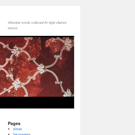
Obsolete words collected by light chariot
envoys
Pages
About
Закладочки