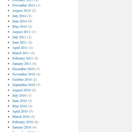
November 2014
(1)
August 2014
(2)
July 2014
(3)
June 2014
(9)
May 2014
(3)
August 2011
(1)
July 2011
(2)
June 2011
(2)
April 2011
(1)
March 2011
(4)
February 2011
(5)
January 2011
(4)
December 2010
(7)
November 2010
(4)
October 2010
(2)
September 2010
(7)
August 2010
(5)
July 2010
(1)
June 2010
(3)
May 2010
(3)
April 2010
(5)
March 2010
(3)
February 2010
(6)
January 2010
(4)