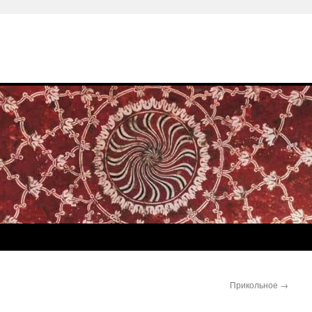
Прикольное
→