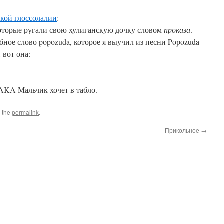
ской глоссолалии
:
которые ругали свою хулиганскую дочку словом
проказа
.
бное слово popozuda, которое я выучил из песни Popozuda
 вот она:
KA Мальчик хочет в табло.
 the
permalink
.
Прикольное
→