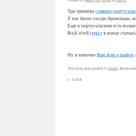
Три примера
славяно-португаль
У нас были соседи-бразильцы, 
Еще в португальском есть волше
Rock’n’roll (
текст
в конце статьи),
Ну и конечно
Bate forte o tambor
A
This entry was posted in
music
. Bookmark
←
Cuíca