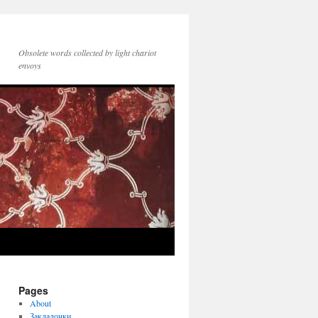
Obsolete words collected by light chariot
envoys
Pages
About
Закладочки