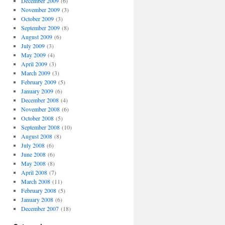
December 2009
(6)
November 2009
(3)
October 2009
(3)
September 2009
(8)
August 2009
(6)
July 2009
(3)
May 2009
(4)
April 2009
(3)
March 2009
(3)
February 2009
(5)
January 2009
(6)
December 2008
(4)
November 2008
(6)
October 2008
(5)
September 2008
(10)
August 2008
(8)
July 2008
(6)
June 2008
(6)
May 2008
(8)
April 2008
(7)
March 2008
(11)
February 2008
(5)
January 2008
(6)
December 2007
(18)