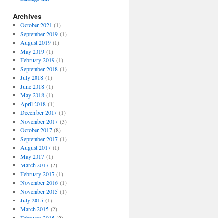
Archives
October 2021
(1)
September 2019
(1)
August 2019
(1)
May 2019
(1)
February 2019
(1)
September 2018
(1)
July 2018
(1)
June 2018
(1)
May 2018
(1)
April 2018
(1)
December 2017
(1)
November 2017
(3)
October 2017
(8)
September 2017
(1)
August 2017
(1)
May 2017
(1)
March 2017
(2)
February 2017
(1)
November 2016
(1)
November 2015
(1)
July 2015
(1)
March 2015
(2)
February 2015
(2)